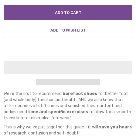
ADD TO CART
ADD TO WISH LIST
We're the first to recommend
barefoot shoes
for better foot
(and whole body) function and health, AND we also know that
after decades of stiff shoes and squished toes, our feet and
bodies need
time and specific exercises
to allow for a smooth
transition to minimalist footwear!
This is why we've put together this guide - it will
save you hours
of research, confusion and self-doubt!