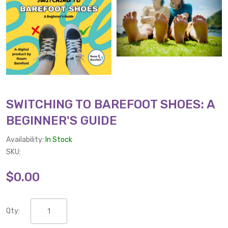
SWITCHING TO BAREFOOT SHOES: A
BEGINNER'S GUIDE
Availability:
In Stock
SKU:
$0.00
Qty: