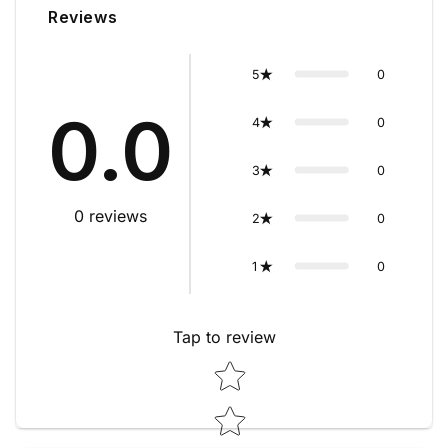
Reviews
0
5
0.0
0
4
0
3
0
reviews
0
2
0
1
Tap to review
Star rating