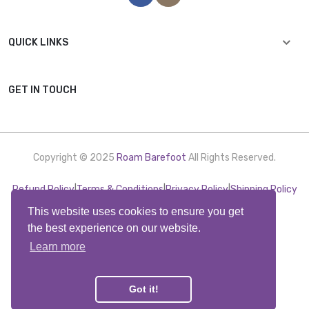
QUICK LINKS
GET IN TOUCH
Copyright © 2025
Roam Barefoot
All Rights Reserved.
Refund Policy
|
Terms & Conditions
|
Privacy Policy
|
Shipping Policy
This website uses cookies to ensure you get
the best experience on our website.
Learn more
Got it!