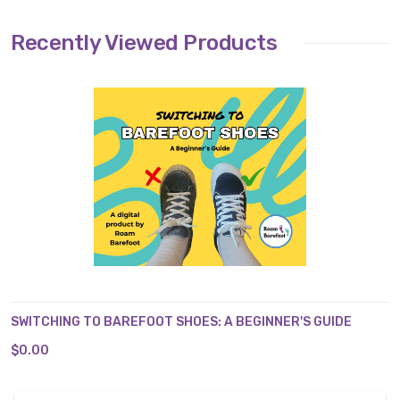
Recently Viewed Products
SWITCHING TO BAREFOOT SHOES: A BEGINNER'S GUIDE
$0.00