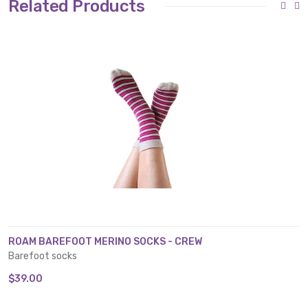
Related Products
ROAM BAREFOOT MERINO SOCKS - CREW
Barefoot socks
$39.00