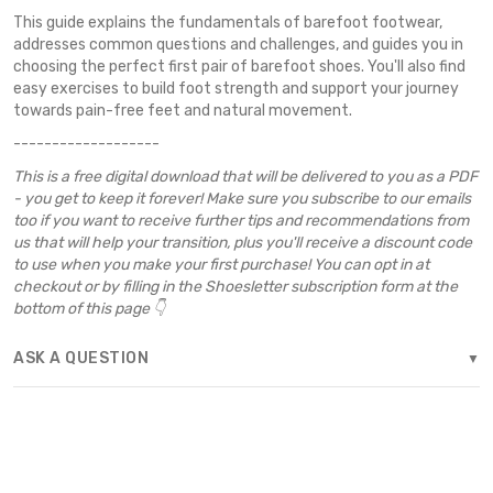
This guide explains the fundamentals of barefoot footwear,
addresses common questions and challenges, and guides you in
choosing the perfect first pair of barefoot shoes. You'll also find
easy exercises to build foot strength and support your journey
towards pain-free feet and natural movement.
-------------------
This is a free digital download that will be delivered to you as a PDF
- you get to keep it forever! Make sure you subscribe to our emails
too if you want to receive further tips and recommendations from
us that will help your transition, plus you'll receive a discount code
to use when you make your first purchase! You can opt in at
checkout or by filling in the Shoesletter subscription form at the
bottom of this page 👇
ASK A QUESTION
▼