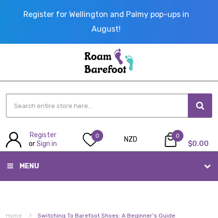
Register for Wellington and Palmy pop-ups in
August!
Register
My Cart
0
0
NZD
or
Sign in
$0.00
MENU
Home
Switching To Barefoot Shoes: A Beginner's Guide