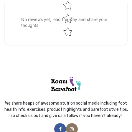
No reviews yet, lead the way and share your
thoughts
We share heaps of awesome stuff on social media including foot
health info, exercises, product highlights and barefoot style tips,
so check us out and give us a follow if you haven’t already!